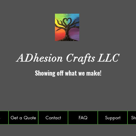
ADhesion Crafts LLC
Showing off what we make!
s
Get a Quote
Contact
FAQ
Support
St