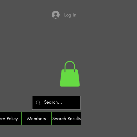
Log In
ore Policy
Members
Search Results