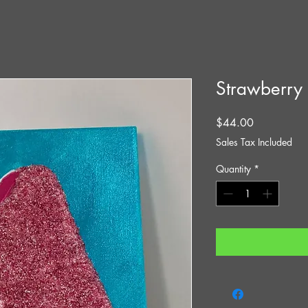
Strawberry
Price
$44.00
Sales Tax Included
Quantity
*