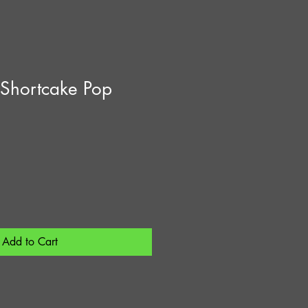
 Shortcake Pop
Add to Cart