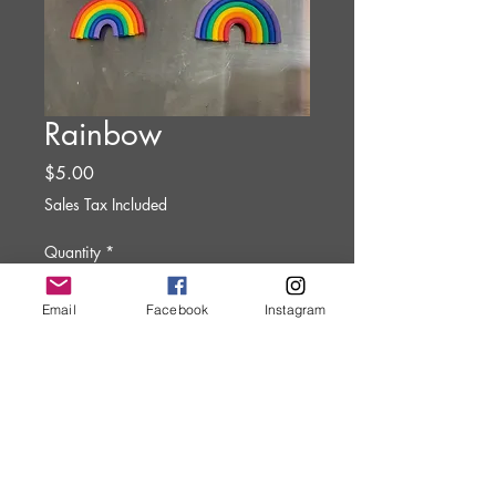
Rainbow
Price
$5.00
Sales Tax Included
Quantity
*
Email
Facebook
Instagram
Add to Cart
Clay Art Magnet.