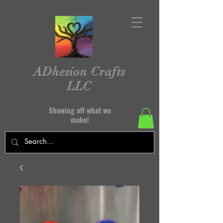
ADhesion Crafts
LLC
Showing off what we
make!