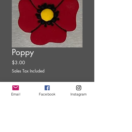
Poppy
Price
$3.00
Sales Tax Included
Quantity
*
Email
Facebook
Instagram
Add to Cart
Clay Art Magnet.