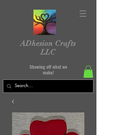
ADhesion Crafts
LLC
Showing off what we
make!